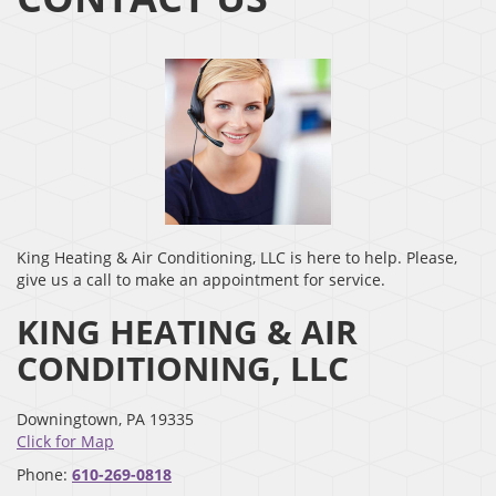
King Heating & Air Conditioning, LLC is here to help. Please,
give us a call to make an appointment for service.
KING HEATING & AIR
CONDITIONING, LLC
Downingtown
,
PA
19335
Click for Map
Phone:
610-269-0818