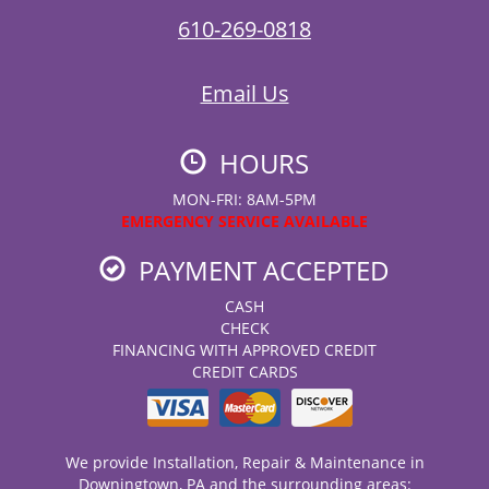
610-269-0818
Email Us
HOURS
MON-FRI: 8AM-5PM
EMERGENCY SERVICE AVAILABLE
PAYMENT ACCEPTED
CASH
CHECK
FINANCING WITH APPROVED CREDIT
CREDIT CARDS
We provide Installation, Repair & Maintenance in
Downingtown, PA and the surrounding areas: