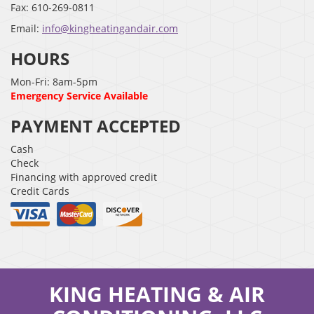
Fax:
610-269-0811
Email:
info@kingheatingandair.com
HOURS
Mon-Fri: 8am-5pm
Emergency Service Available
PAYMENT ACCEPTED
Cash
Check
Financing with approved credit
Credit Cards
KING HEATING & AIR