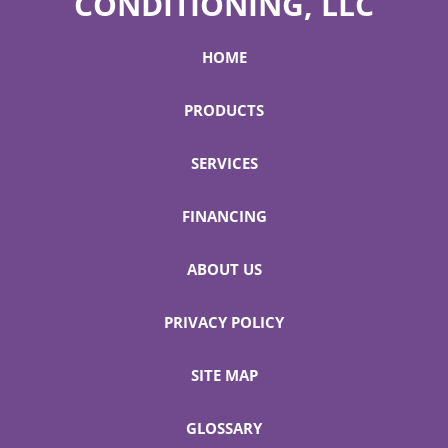
CONDITIONING, LLC
HOME
PRODUCTS
SERVICES
FINANCING
ABOUT US
PRIVACY POLICY
SITE MAP
GLOSSARY